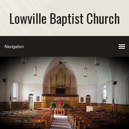
Lowville Baptist Church