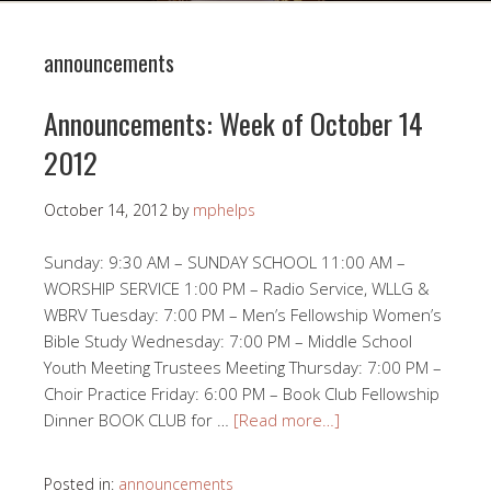
announcements
Announcements: Week of October 14
2012
October 14, 2012
by
mphelps
Sunday: 9:30 AM – SUNDAY SCHOOL 11:00 AM –
WORSHIP SERVICE 1:00 PM – Radio Service, WLLG &
WBRV Tuesday: 7:00 PM – Men’s Fellowship Women’s
Bible Study Wednesday: 7:00 PM – Middle School
Youth Meeting Trustees Meeting Thursday: 7:00 PM –
Choir Practice Friday: 6:00 PM – Book Club Fellowship
Dinner BOOK CLUB for …
[Read more…]
Posted in:
announcements