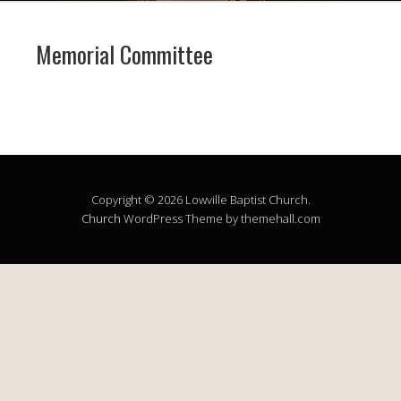
Memorial Committee
Copyright © 2026 Lowville Baptist Church.
Church
WordPress Theme by themehall.com