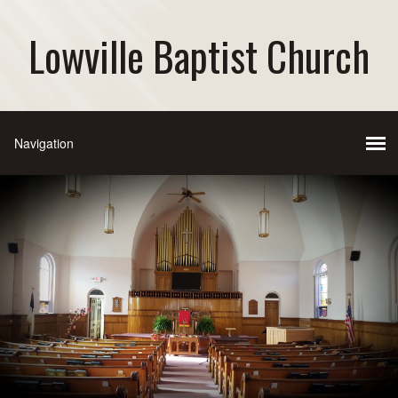
Lowville Baptist Church