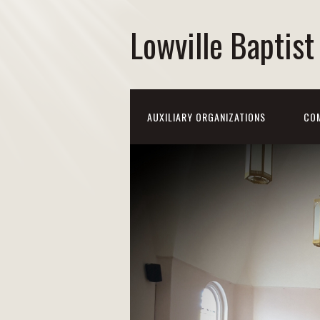
Lowville Baptis
AUXILIARY ORGANIZATIONS
CO