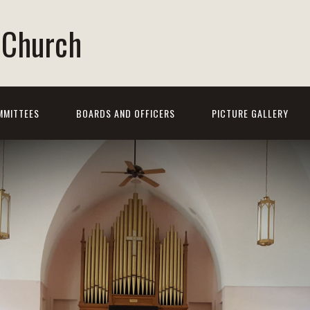
t Church
MMITTEES
BOARDS AND OFFICERS
PICTURE GALLERY