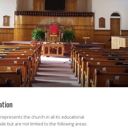
ation
represents the church in all its educational
lude but are not limited to the following areas: