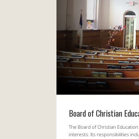
Board of Christian Educ
The Board of Christian Education 
interests. Its responsibilities inc