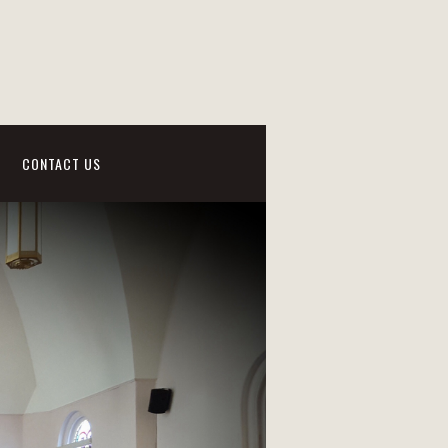
CONTACT US